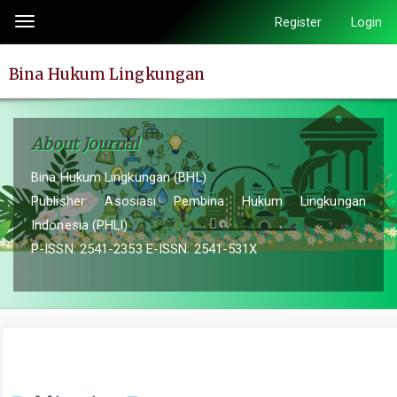
Quick
Register
Login
Toggle
jump
navigation
to
Bina Hukum Lingkungan
page
content
Main
About Journal
Navigation
Main
Bina Hukum Lingkungan (BHL)
Content
Publisher: Asosiasi Pembina Hukum Lingkungan
Sidebar
Indonesia (PHLI)
P-ISSN: 2541-2353 E-ISSN: 2541-531X