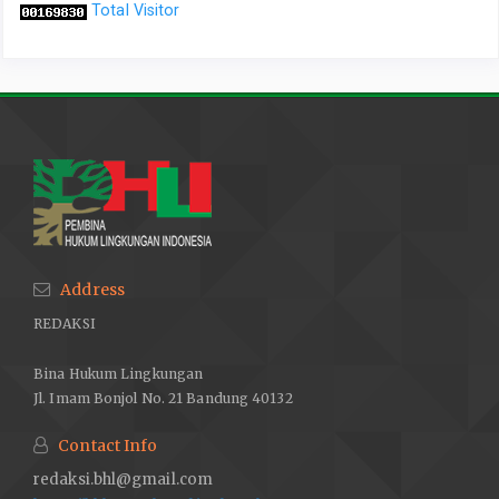
Total Visitor
Address
REDAKSI
Bina Hukum Lingkungan
Jl. Imam Bonjol No. 21 Bandung 40132
Contact Info
redaksi.bhl@gmail.com