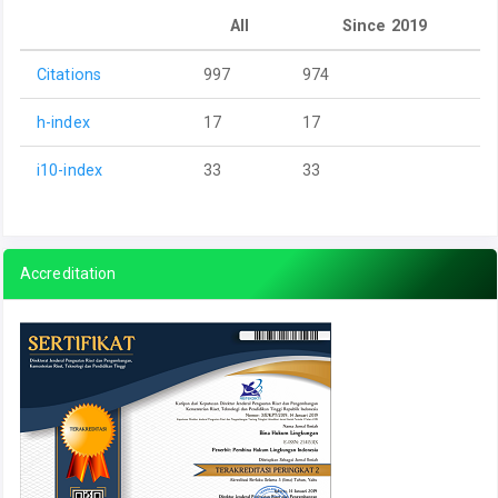
All
Since 2019
Citations
997
974
h-index
17
17
i10-index
33
33
Accreditation