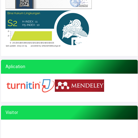
Aplication
Visitor