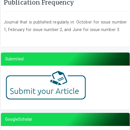
Publication Frequency
Journal that is published regularly in: October for issue number
1, February for issue number 2, and June for issue number 3.
Submited
GoogleScholar